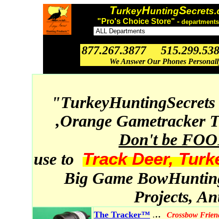
T
H
S
urkey
unting
ecrets
"Pro's Choice Store" -
departments
877.267.3877 515.299.53
We Answer Our Phones Personal
"TurkeyHuntingSecrets
,Orange Gametracker T
Don't be FO
Track Deer, Turk
use to
Big Game BowHunting,
Projects, A
..
The Tracker™
.
Crossbow Frien