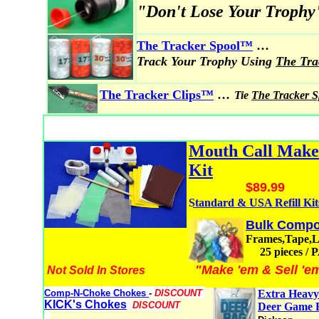
"Don't Lose Your Trophy
...
The Tracker Spool
™
Track Your Trophy Using
The Tr
...
The Tracker Clips™
Tie
The Tracker 
Mouth Call Mak
Kit
$89.99
Standard & USA Refill Kit
Bulk Compo
Frames,Tape,
25 pieces /
"Make 'em & Sell 'e
Not Sold In Stores
Comp-N-Choke Chokes
-
DISCOUNT
Extra Heavy
KICK's Chokes
DISCOUNT
Deer Game 