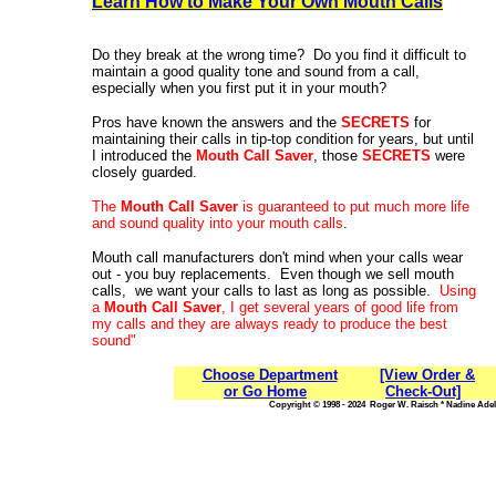
Learn How to Make Your Own Mouth Calls
Do they break at the wrong time? Do you find it difficult to
maintain a good quality tone and sound from a call,
especially when you first put it in your mouth?
Pros have known the answers and the
SECRETS
for
maintaining their calls in tip-top condition for years, but until
I introduced the
Mouth Call Saver
, those
SECRETS
were
closely guarded.
The
Mouth Call Saver
is guaranteed to put much more life
and sound quality into your mouth calls
.
Mouth call manufacturers don't mind when your calls wear
out - you buy replacements. Even though we sell mouth
calls, we want your calls to last as long as possible.
Using
a
Mouth Call Saver
, I get several years of good life from
my calls and they are always ready to produce the best
sound"
Choose Department
[View Order &
or Go Home
Check-Out]
Copyright © 1998 - 2024 Roger W. Raisch * Nadine Adele,