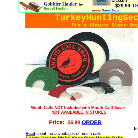
Dickson
Gobbler Hauler
by
$29.99
O
Russell Koxlien
more-
Game Bags
TurkeyHuntingSe
Pro's Choice Store De
Mouth Calls NOT Included with Mouth Calll Saver
NOT AVAILABLE IN STORES
Price: $
ORDER
6
.99
In
Read
about the advantages of mouth calls