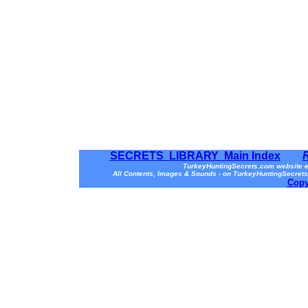
SECRETS LIBRARY Main Index
TurkeyHuntingSecrets.com website e
All Contents, Images & Sounds - on TurkeyHuntingSecrets
Copy