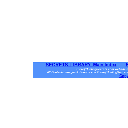
SECRETS LIBRARY Main Index
TurkeyHuntingSecrets.com website e
All Contents, Images & Sounds - on TurkeyHuntingSecrets
Copy