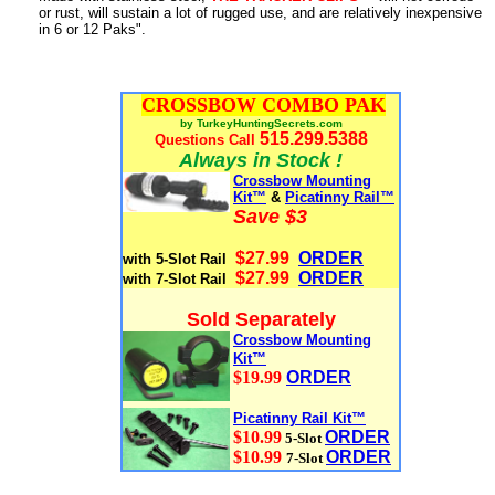
or rust, will sustain a lot of rugged use, and are relatively inexpensive
in 6 or 12 Paks".
CROSSBOW COMBO PAK
by TurkeyHuntingSecrets.com
515.299.5388
Questions Call
Always in Stock !
Crossbow Mounting
Kit™
&
Picatinny Rail™
Save $3
$27.99
ORDER
with 5-Slot Rail
$27.99
ORDER
with 7-Slot Rail
Sold Separately
Crossbow Mounting
Kit™
$19.99
ORDER
Picatinny Rail Kit™
$10.99
ORDER
5-Slot
$10.99
ORDER
7-Slot