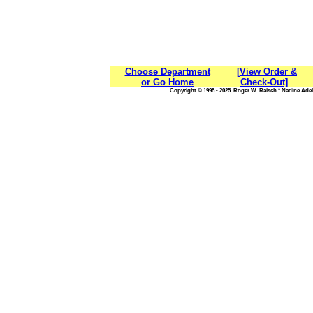
Choose Department
[View Order &
or Go Home
Check-Out]
Copyright © 1998 - 2025 Roger W. Raisch * Nadine Adele,