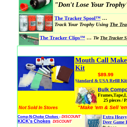
"Don't Lose Your Trophy
...
The Tracker Spool
™
Track Your Trophy Using
The Tr
...
The Tracker Clips™
Tie
The Tracker 
Mouth Call Mak
Kit
$89.99
Standard & USA Refill Kit
Bulk Compo
Frames,Tape,
25 pieces /
"Make 'em & Sell 'e
Not Sold In Stores
Comp-N-Choke Chokes
-
DISCOUNT
Extra Heavy
KICK's Chokes
DISCOUNT
Deer Game 