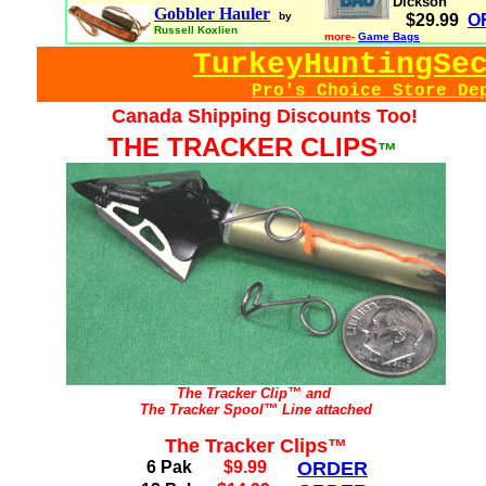
Dickson
Gobbler Hauler
by
$29.99
O
Russell Koxlien
more-
Game Bags
TurkeyHuntingSe
Pro's Choice Store De
Canada Shipping Discounts Too!
THE TRACKER CLIPS
™
The Tracker Clip™ and
The Tracker Spool™ Line attached
The Tracker Clips™
6 Pak
$9.99
ORDER