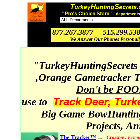
T
H
S
urkey
unting
ecrets
"Pro's Choice Store" -
departments
877.267.3877 515.299.53
We Answer Our Phones Personal
"TurkeyHuntingSecrets
,Orange Gametracker T
Don't be FO
Track Deer, Turk
use to
Big Game BowHunting,
Projects, A
..
The Tracker™
.
Crossbow Frien