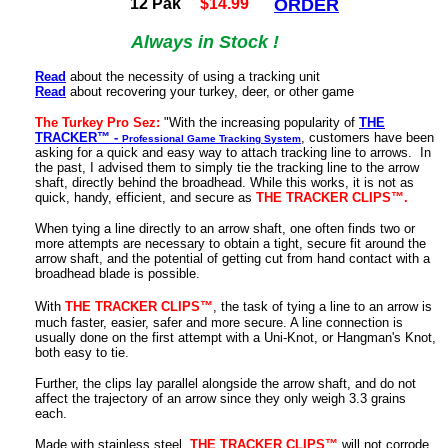
12 Pak
$14.99
ORDER
Always in Stock !
Read
about the necessity of using a tracking unit
Read
about recovering your turkey, deer, or other game
The Turkey Pro Sez:
"With the increasing popularity of
THE
TRACKER™ -
, customers have been
Professional Game Tracking System
asking for a quick and easy way to attach tracking line to arrows. In
the past, I advised them to simply tie the tracking line to the arrow
shaft, directly behind the broadhead. While this works, it is not as
quick, handy, efficient, and secure as
THE TRACKER CLIPS™.
When tying a line directly to an arrow shaft, one often finds two or
more attempts are necessary to obtain a tight, secure fit around the
arrow shaft, and the potential of getting cut from hand contact with a
broadhead blade is possible.
With
THE TRACKER CLIPS™
,
the task of tying a line to an arrow is
much faster, easier, safer and more secure. A line connection is
usually done on the first attempt with a Uni-Knot, or Hangman's Knot,
both easy to tie.
Further, the clips lay parallel alongside the arrow shaft, and do not
affect the trajectory of an arrow since they only weigh 3.3 grains
each.
Made with stainless steel,
THE TRACKER CLIPS™
will not corrode