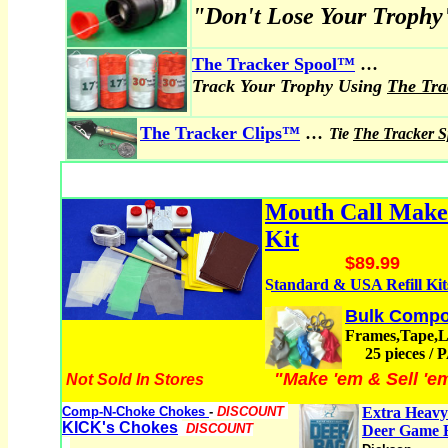
"Don't Lose Your Trophy
...
The Tracker Spool
™
Track Your Trophy Using
The Tr
...
The Tracker Clips™
Tie
The Tracker 
Mouth Call Mak
Kit
$89.99
Standard & USA Refill Kit
Bulk Compo
Frames,Tape,
25 pieces /
"Make 'em & Sell 'e
Not Sold In Stores
Comp-N-Choke Chokes
-
DISCOUNT
Extra Heavy
KICK's Chokes
DISCOUNT
Deer Game 