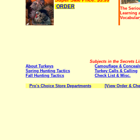
ORDER
The Serio
Learning 
Vocabular
Subjects in the Secrets Li
About Turkeys
Camouflage & Conceal
Spring Hunting Tactics
Turkey Calls & Calling
Fall Hunting Tactics
Check List & Misc.
Pro's Choice Store Departments
[View Order & Che