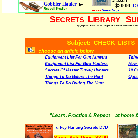
Dickson
Gobbler Hauler
by
$29.99
O
Russell Koxlien
more-
Game Bags
S
L
S
ECRETS
IBRARY
U
Copyright © 1998 - 2025 Roger W. Raisch * Nadine Adele,
Subject: CHECK LISTS
choose an article below
Equipment List For Gun Hunters
Thin
Equipment List For Bow Hunters
How 
Secrets Of Master Turkey Hunters
10 C
Things To Do Before The Hunt
Opti
Things To Do During The Hunt
"Learn, Practice & Repeat - at home &
Turkey Hunting Secrets DVD
Super Sale Price: $3.99