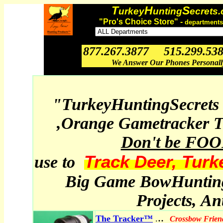
T
H
S
urkey
unting
ecrets
"Pro's Choice Store" -
departments
877.267.3877 515.299.53
We Answer Our Phones Personal
"TurkeyHuntingSecrets
,Orange Gametracker T
Don't be FO
Track Deer, Turk
use to
Big Game BowHunting,
Projects, A
..
The Tracker™
.
Crossbow Frien