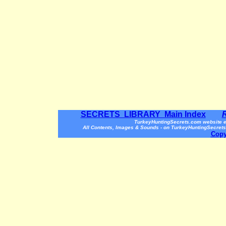
SECRETS LIBRARY Main Index
TurkeyHuntingSecrets.com website e
All Contents, Images & Sounds - on TurkeyHuntingSecrets
Copy