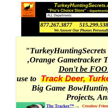
T
H
S
urkey
unting
ecrets
"Pro's Choice Store" -
departments
877.267.3877 515.299.53
We Answer Our Phones Personal
"TurkeyHuntingSecrets
,Orange Gametracker T
Don't be FO
Track Deer, Turk
use to
Big Game BowHunting,
Projects, A
..
The Tracker™
.
Crossbow Frien