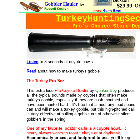
Dickson
Gobbler Hauler
by
$29.99
O
Russell Koxlien
more-
Game Bags
TurkeyHuntingSe
Pro's Choice Store De
Listen
to 8 seconds of coyote howls
Read
about how to make turkeys gobble
The Turkey Pro Sez:
This extra loud
Pro Coyote Howler
by
Quaker Boy
produces
all the typical sounds made by coyotes that often make
turkeys gobble, especially if they are hush-mouthed and
have been hunted hard. It's true that almost any loud sound
can and will make a turkey gobble, but this high-pitched call
is very effective at pulling a gobble out of otherwise silent
gobblers in the spring.
One of my favorite locator calls is a coyote howl
...it
nearly always works to roost turkeys or at daybreak.
Economically priced, and foolproof to use,
you'll keep