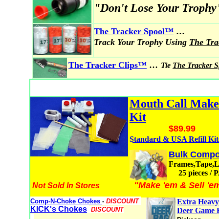
"Don't Lose Your Trophy
...
The Tracker Spool
™
Track Your Trophy Using
The Tr
...
The Tracker Clips™
Tie
The Tracker 
Mouth Call Mak
Kit
$89.99
Standard & USA Refill Kit
Bulk Compo
Frames,Tape,
25 pieces /
"Make 'em & Sell 'e
Not Sold In Stores
Comp-N-Choke Chokes
-
DISCOUNT
Extra Heavy
KICK's Chokes
DISCOUNT
Deer Game 