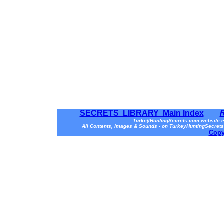
SECRETS LIBRARY Main Index
TurkeyHuntingSecrets.com website e
All Contents, Images & Sounds - on TurkeyHuntingSecrets
Copy