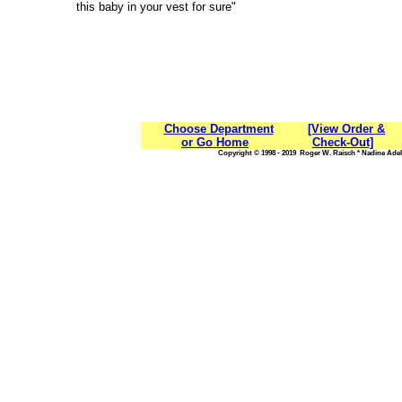
this baby in your vest for sure"
Choose Department
[View Order &
or Go Home
Check-Out]
Copyright © 1998 - 2019 Roger W. Raisch * Nadine Adele,