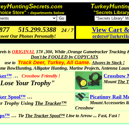
H
S
T
H
key
unting
ecrets.com
urkey
untin
hoice Store" -
"Secrets Library
departments below
3877 515.299.5388
View Cart 
24 / 7
swer Our Phones Personally!
orders@TurkeyHun
ets is
ORIGINAL
17# ,30#, White ,Orange Gametracker Tracking 
Don't be FOOLED by COPYCATS
Track Deer, Turkey, All Game
.
use to
Always in Stock !
me BowHunting, Alligator Hunting, Marine Projects, Antenna Lau
..
cker™
.
Crossbow 
Crossbow Friendly !
 Lose Your Trophy"
Mount
The 
...
ker Spool
™
Picatinny Rail 
ur Trophy Using
The Tracker™
Mount Accessories l
Crossbow
...
ips™
Tie
The Tracker Spool™
Line to Arrow ... Fast, Fast !