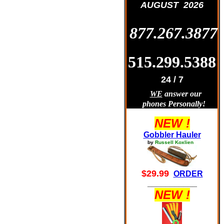
AUGUST 2026
877.267.3877
515.299.5388
24 / 7
WE
answer our
phones Personally!
NEW !
Gobbler Hauler
by
Russell Koxlien
$29.99
ORDER
___________
NEW !