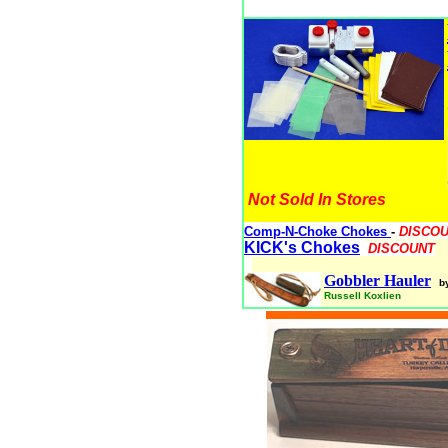
Not Sold In Stores
Comp-N-Choke Chokes
-
DISCO
KICK's Chokes
DISCOUNT
Gobbler Hauler
b
Russell Koxlien