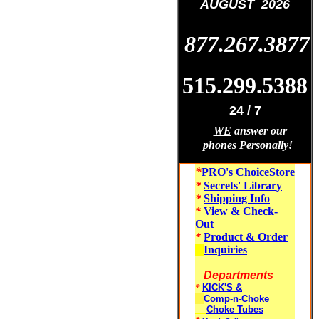
AUGUST 2026
877.267.3877
515.299.5388
24 / 7
WE
answer our
phones Personally!
*
PRO's ChoiceStore
*
Secrets' Library
*
Shipping Info
*
View & Check-
Out
*
Product & Order
Inquiries
Departments
*
KICK'S &
Comp-n-Choke
Choke Tubes