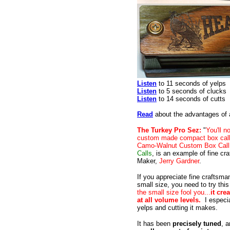
Listen
to 11 seconds of yelps
Listen
to 5 seconds of clucks
Listen
to 14 seconds of cutts
Read
about the advantages of a
The Turkey Pro Sez:
"
You'll 
custom made compact box call 
Camo-Walnut Custom Box Call
Calls
, is an example of fine cr
Maker,
Jerry Gardner
.
If you appreciate fine craftsma
small size, you need to try thi
the small size fool you...
it cre
at all volume levels.
I especia
yelps and cutting it makes.
It has been
precisely tuned
, a