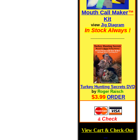
Mouth Call Maker
™
Kit
view
Jig Diagram
In Stock Always !
____________
Turkey Hunting Secrets DVD
by
Roger Raisch
$3.99
ORDER
Check
&
View Cart & Check-Out