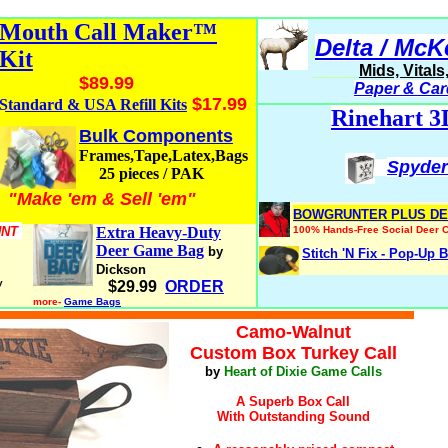
Mouth Call Maker™
Delta / McK
Kit
Mids, Vital
$89.99
Paper & Car
$17.99
Standard & USA Refill Kits
Rinehart 3
Bulk Components
Frames,Tape,Latex,Bags
Spyde
25 pieces / PAK
"Make 'em & Sell 'em"
t
BOWGRUNTER PLUS DE
UNT
Extra Heavy-Duty
100% Hands-Free Social Deer C
Deer Game Bag
by
Stitch 'N Fix - Pop-Up B
Dickson
y
$29.99
ORDER
more-
Game Bags
turkeyhuntingsecrets.com
Camo-Walnut
Custom Box Turkey Call
by
Heart of Dixie Game Calls
A Superb Box Call
With Outstanding Sound