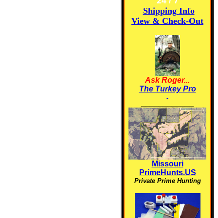
24 / 7
Shipping Info
View & Check-Out
Ask Roger...
The Turkey Pro
____________
Missouri
PrimeHunts.US
Private Prime Hunting