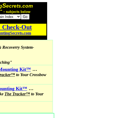
S
g
ecrets.com
" -
subjects below
& Check-Out
tingSecrets.com
& Recoverry System-
nching"
...
Mounting Kit™
Tracker™
to Your Crossbow
...
Mounting Kit™
ike
The Tracker™
to Your