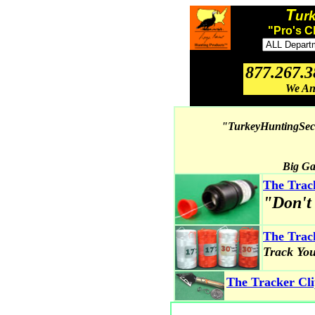
T
ur
"Pro's C
877.267.
We An
"TurkeyHuntingSecr
Big Ga
The Tra
"Don't
The Trac
Track Yo
The Tracker Cl