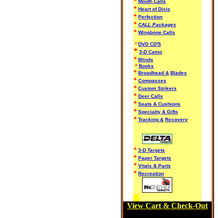
*
Mouth Calls
*
Heart of Dixie
*
Perfection
*
CALL Packages
*
Wingbone Calls
*
DVD CD'S
*
3-D Camo
*
Blinds
*
Books
*
Broadhead &
Blades
*
Compasses
*
Custom Strikers
*
Deer Calls
*
Seats & Cushions
*
Specialty & Gifts
*
Tracking &
Recovery
*
3-D Targets
*
Paper Targets
*
Vitals & Parts
*
Recreation
View Cart & Check-Out