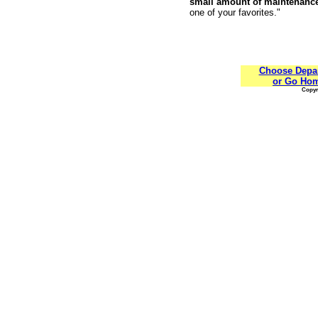
small amount of maintenanc
one of your favorites."
Choose Depa
or Go Ho
Copyri