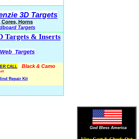
enzie 3D Targets
s, Cores, Horns
dboard Targets
D Targets & Inserts
rWeb Targets
Black & Camo
ER CALL
all
lind Repair Kit
t
God Bless America