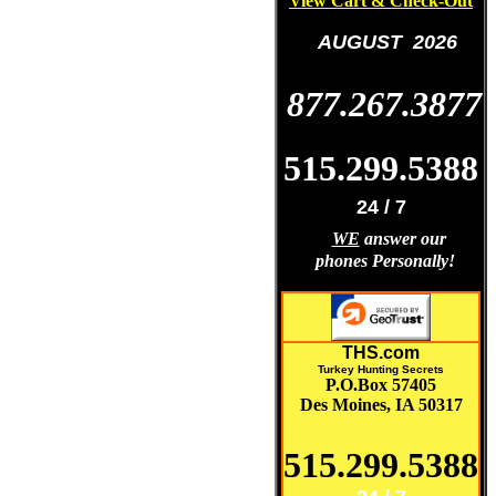
View Cart & Check-Out
AUGUST 2026
877.267.3877
515.299.5388
24 / 7
WE
answer our
phones Personally!
THS.com
Turkey Hunting Secrets
P.O.Box 57405
Des Moines, IA 50317
515.299.5388