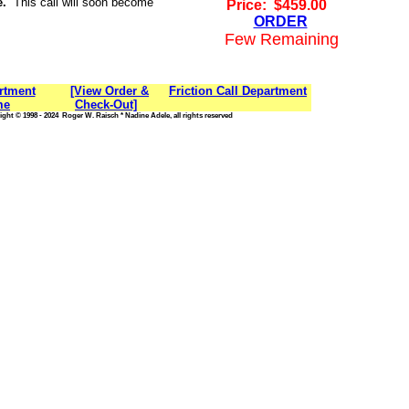
e.
This call will soon become
Price: $459.00
ORDER
Few Remaining
rtment
[View Order &
Friction Call Department
me
Check-Out]
ght © 1998 - 2024 Roger W. Raisch * Nadine Adele, all rights reserved