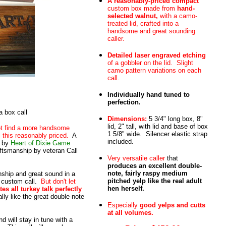
A reasonably-priced compact
custom box made from
hand-
selected walnut,
with a camo-
treated lid, crafted into a
handsome and great sounding
caller.
Detailed laser engraved etching
of a gobbler on the lid. Slight
camo pattern variations on each
call.
Individually hand tuned to
perfection.
 box call
Dimensions:
5 3/4" long box, 8"
lid, 2" tall, with lid and base of box
not find a more handsome
1 5/8" wide. Silencer elastic strap
this reasonably priced.
A
included.
by
Heart of Dixie Game
aftsmanship by veteran Call
Very versatile caller
that
produces an excellent double-
note, fairly raspy medium
nship and great sound in a
pitched yelp like the real adult
s custom call.
But don't let
hen herself.
ates all turkey talk perfectly
lly like the great double-note
Especially
good yelps and cutts
at all volumes.
nd will stay in tune with a